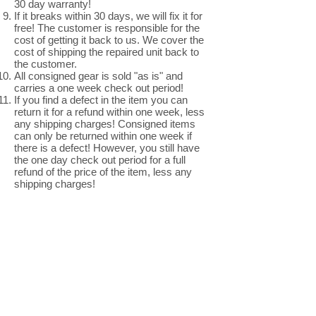
30 day warranty!
If it breaks within 30 days, we will fix it for
free! The customer is responsible for the
cost of getting it back to us. We cover the
cost of shipping the repaired unit back to
the customer.
All consigned gear is sold "as is" and
carries a one week check out period!
If you find a defect in the item you can
return it for a refund within one week, less
any shipping charges! Consigned items
can only be returned within one week if
there is a defect! However, you still have
the one day check out period for a full
refund of the price of the item, less any
shipping charges!
Thank you for
shopping with us!
805-772-4930
Central Coast Music
365 Morro Bay Boulevard