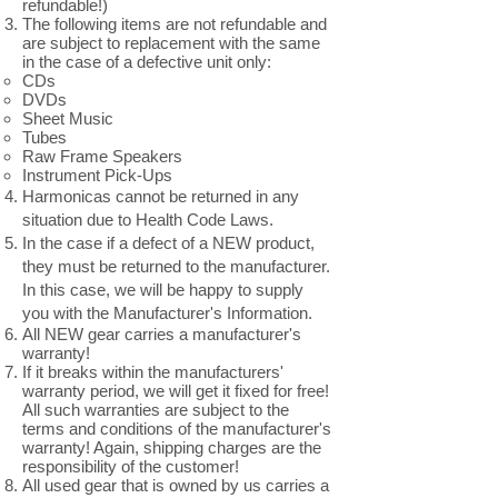
refundable!)
The following items are not refundable and
are subject to replacement with the same
in the case of a defective unit only:
CDs
DVDs
Sheet Music
Tubes
Raw Frame Speakers
Instrument Pick-Ups
Harmonicas cannot be returned in any
situation due to Health Code Laws.
In the case if a defect of a NEW product,
they must be returned to the manufacturer.
In this case, we will be happy to supply
you with the Manufacturer's Information.
All NEW gear carries a manufacturer's
warranty!
If it breaks within the manufacturers'
warranty period, we will get it fixed for free!
All such warranties are subject to the
terms and conditions of the manufacturer's
warranty! Again, shipping charges are the
responsibility of the customer!
All used gear that is owned by us carries a