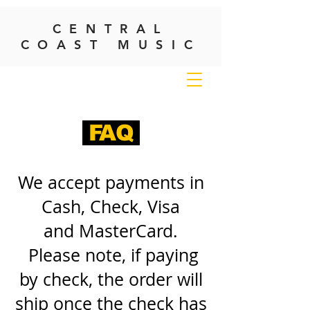
CENTRAL
COAST MUSIC
FAQ
We accept payments in
Cash, Check, Visa
and MasterCard.
Please note, if paying
by check, the order will
ship once the check has