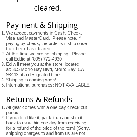
cleared.
Payment & Shipping
We accept payments in Cash, Check,
Visa and MasterCard. Please note, if
paying by check, the order will ship once
the check has cleared.
At this time we are not shipping. Please
call Eddie at
(805) 772-4930
Ed will meet you at the store, located
at: 365 Morro Bay Blvd, Morro Bay, CA
93442 at a designated time.
Shipping is coming soon!
International purchases: NOT AVAILABLE
Returns & Refunds
All gear comes with a one day check out
period!
If you don't like it, pack it up and ship it
back to us within one day from receiving it
for a refund of the price of the item! (Sorry,
shipping charges to and from us are not