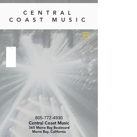
CENTRAL
COAST MUSIC
805-772-4930
Central Coast Music
365 Morro Bay Boulevard
Morro Bay, California