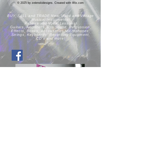
© 2025 by zelenskidesigns. Created with
Wix.com
BUY, SELL and TRADE New, Used
and Vintage
Musical Instruments!
Repairs and Vocal Lessons!
Guitars, Amplifiers, Pro Sound, Percussion,
Effects, Books, Accessories,Microphones,
Strings, Keyboards, Recording Equipment,
CD's
and more!